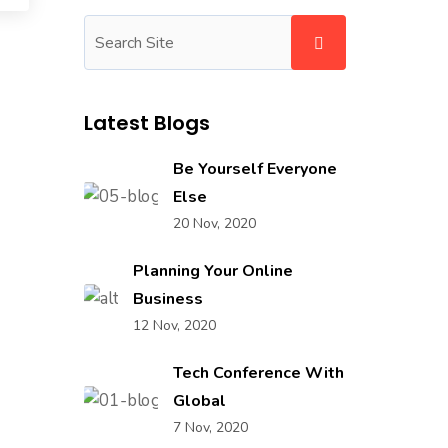
Latest Blogs
Be Yourself Everyone
Else
20 Nov, 2020
Planning Your Online
Business
12 Nov, 2020
Tech Conference With
Global
7 Nov, 2020