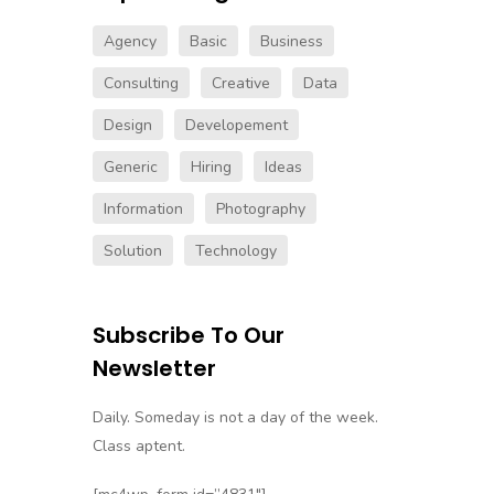
Agency
Basic
Business
Consulting
Creative
Data
Design
Developement
Generic
Hiring
Ideas
Information
Photography
Solution
Technology
Subscribe To Our
Newsletter
Daily. Someday is not a day of the week.
Class aptent.