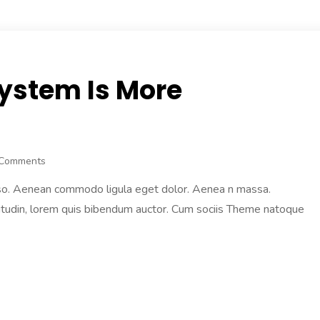
System Is More
 Comments
 also. Aenean commodo ligula eget dolor. Aenea n massa.
licitudin, lorem quis bibendum auctor. Cum sociis Theme natoque