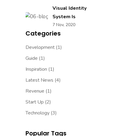
Visual Identity
System Is
7 Nov, 2020
Categories
Development
(1)
Guide
(1)
Inspiration
(1)
Latest News
(4)
Revenue
(1)
Start Up
(2)
Technology
(3)
Popular Tags