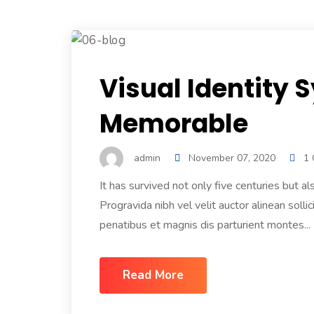
Visual Identity 
Memorable
admin
November 07, 2020
1
It has survived not only five centuries but
Progravida nibh vel velit auctor alinean sol
penatibus et magnis dis parturient montes...
Read More