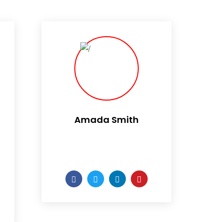
Amada Smith
Daily someday is not a day
of the week.