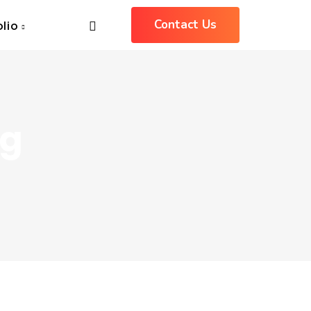
Contact Us
olio
ng