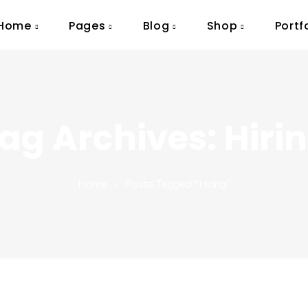
Home
Pages
Blog
Shop
Portf
ag Archives: Hiri
Home
Posts Tagged "Hiring"