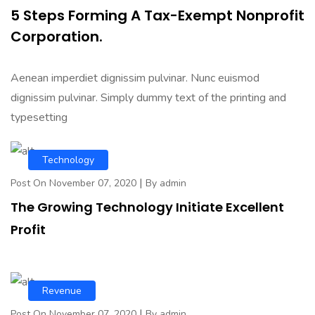
5 Steps Forming A Tax-Exempt Nonprofit
Corporation.
Aenean imperdiet dignissim pulvinar. Nunc euismod
dignissim pulvinar. Simply dummy text of the printing and
typesetting
Technology
|
Post On November 07, 2020
By admin
The Growing Technology Initiate Excellent
Profit
Revenue
|
Post On November 07, 2020
By admin