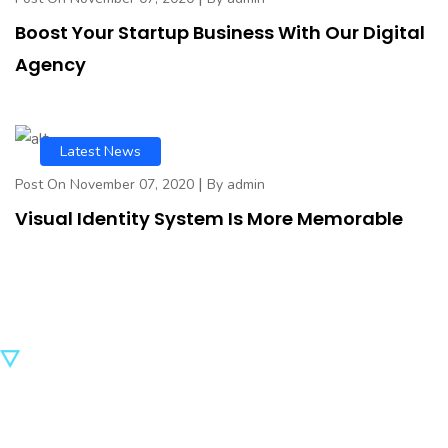
Boost Your Startup Business With Our Digital
Agency
Latest News
|
Post On November 07, 2020
By admin
Visual Identity System Is More Memorable