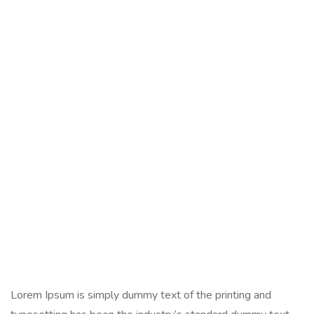
Lorem Ipsum is simply dummy text of the printing and