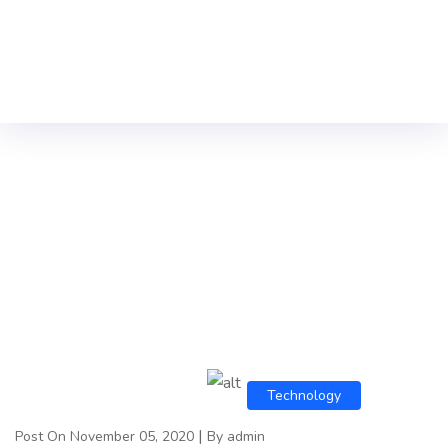
Technology
|
Post On November 05, 2020
By admin