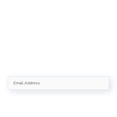
121 King St, Melbourne VIC 3000, Australia
Info@example.com
+1 (888) 123-5678
Subscribe
Follow our newsletter to stay updated about us.