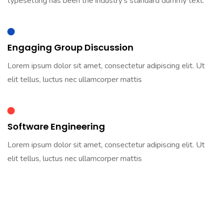
typesetting has been the industry’s standard dummy text.
Engaging Group Discussion
Lorem ipsum dolor sit amet, consectetur adipiscing elit. Ut
elit tellus, luctus nec ullamcorper mattis
Software Engineering
Lorem ipsum dolor sit amet, consectetur adipiscing elit. Ut
elit tellus, luctus nec ullamcorper mattis