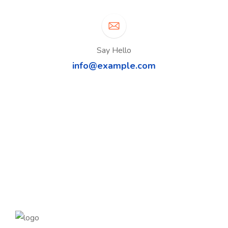
Say Hello
info@example.com