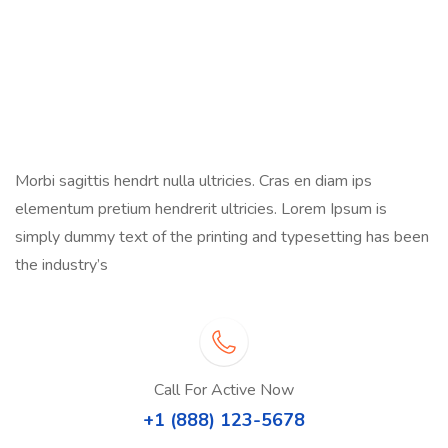
Morbi sagittis hendrt nulla ultricies. Cras en diam ips
elementum pretium hendrerit ultricies. Lorem Ipsum is
simply dummy text of the printing and typesetting has been
the industry’s
Call For Active Now
+1 (888) 123-5678