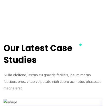
Our Latest Case
Studies
Nulla eleifend, lectus eu gravida facilisis, ipsum metus
faucibus eros, vitae vulputate nibh libero ac metus phasellus
magna erat