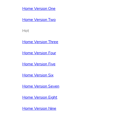
Home Version One
Home Version Two
Hot
Home Version Three
Home Version Four
Home Version Five
Home Version Six
Home Version Seven
Home Version Eight
Home Version Nine