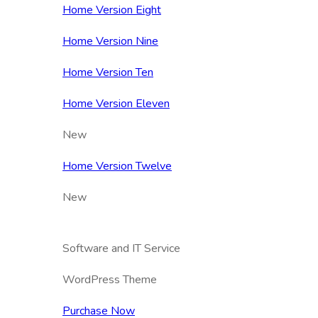
Home Version Eight
Home Version Nine
Home Version Ten
Home Version Eleven
New
Home Version Twelve
New
Software and IT Service
WordPress Theme
Purchase Now