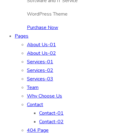
Software and IT Service
WordPress Theme
Purchase Now
Pages
About Us-01
About Us-02
Services-01
Services-02
Services-03
Team
Why Choose Us
Contact
Contact-01
Contact-02
404 Page