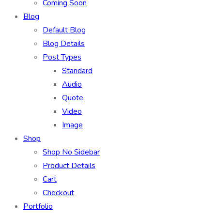
Coming Soon
Blog
Default Blog
Blog Details
Post Types
Standard
Audio
Quote
Video
Image
Shop
Shop No Sidebar
Product Details
Cart
Checkout
Portfolio