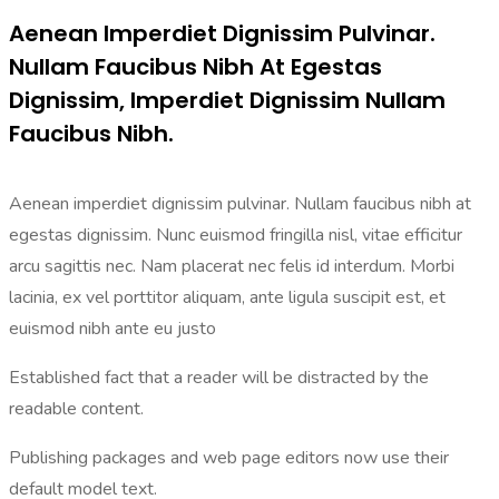
Aenean Imperdiet Dignissim Pulvinar.
Nullam Faucibus Nibh At Egestas
Dignissim, Imperdiet Dignissim Nullam
Faucibus Nibh.
Aenean imperdiet dignissim pulvinar. Nullam faucibus nibh at
egestas dignissim. Nunc euismod fringilla nisl, vitae efficitur
arcu sagittis nec. Nam placerat nec felis id interdum. Morbi
lacinia, ex vel porttitor aliquam, ante ligula suscipit est, et
euismod nibh ante eu justo
Established fact that a reader will be distracted by the
readable content.
Publishing packages and web page editors now use their
default model text.