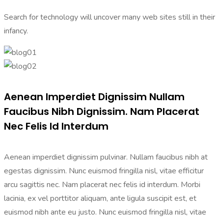
Search for technology will uncover many web sites still in their
infancy.
Aenean Imperdiet Dignissim Nullam
Faucibus Nibh Dignissim. Nam Placerat
Nec Felis Id Interdum
Aenean imperdiet dignissim pulvinar. Nullam faucibus nibh at
egestas dignissim. Nunc euismod fringilla nisl, vitae efficitur
arcu sagittis nec. Nam placerat nec felis id interdum. Morbi
lacinia, ex vel porttitor aliquam, ante ligula suscipit est, et
euismod nibh ante eu justo. Nunc euismod fringilla nisl, vitae