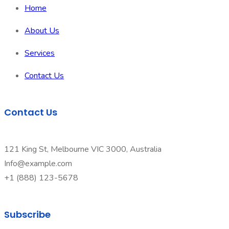
Home
About Us
Services
Contact Us
Contact Us
121 King St, Melbourne VIC 3000, Australia
Info@example.com
+1 (888) 123-5678
Subscribe