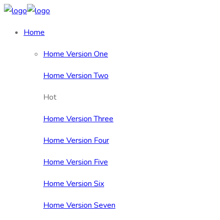
Home
Home Version One
Home Version Two
Hot
Home Version Three
Home Version Four
Home Version Five
Home Version Six
Home Version Seven