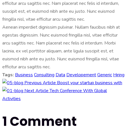
efficitur arcu sagittis nec. Nam placerat nec felis id interdum,
suscipit est, et euismod nibh ante eu justo. Nunc euismod
fringilla nisl, vitae efficitur arcu sagittis nec.
Aenean imperdiet dignissim pulvinar. Nullam faucibus nibh at
egestas dignissim. Nunc euismod fringilla nisl, vitae efficitur
arcu sagittis nec. Nam placerat nec felis id interdum. Morbi
lacinia, ex vel porttitor aliquam, ante ligula suscipit est, et
euismod nibh ante eu justo. Nunc euismod fringilla nisl, vitae
efficitur arcu sagittis nec.
Tags:
Business
Consulting
Data
Developement
Generic
Hiring
Previous Article
Boost your startup business with
Next Article
Tech Conference With Global
Activities
1 Comment