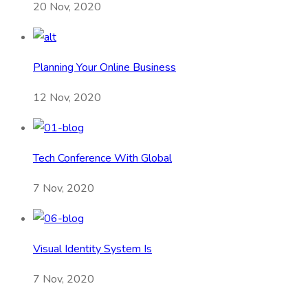
20 Nov, 2020
Planning Your Online Business
12 Nov, 2020
Tech Conference With Global
7 Nov, 2020
Visual Identity System Is
7 Nov, 2020