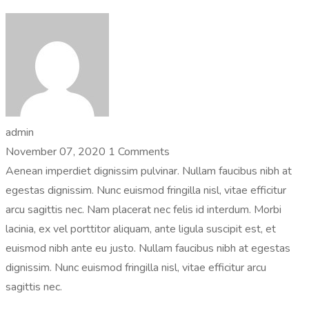
admin
November 07, 2020
1 Comments
Aenean imperdiet dignissim pulvinar. Nullam faucibus nibh at
egestas dignissim. Nunc euismod fringilla nisl, vitae efficitur
arcu sagittis nec. Nam placerat nec felis id interdum. Morbi
lacinia, ex vel porttitor aliquam, ante ligula suscipit est, et
euismod nibh ante eu justo. Nullam faucibus nibh at egestas
dignissim. Nunc euismod fringilla nisl, vitae efficitur arcu
sagittis nec.