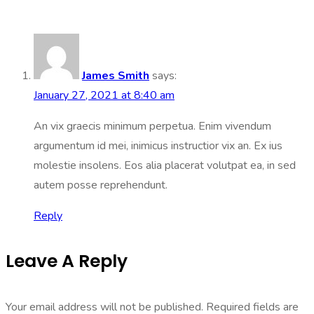
James Smith
says:
January 27, 2021 at 8:40 am
An vix graecis minimum perpetua. Enim vivendum
argumentum id mei, inimicus instructior vix an. Ex ius
molestie insolens. Eos alia placerat volutpat ea, in sed
autem posse reprehendunt.
Reply
Leave A Reply
Your email address will not be published.
Required fields are