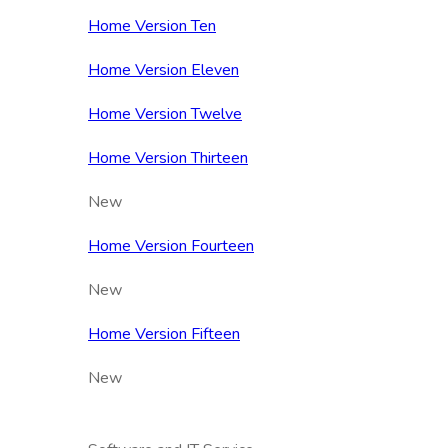
Home Version Ten
Home Version Eleven
Home Version Twelve
Home Version Thirteen
New
Home Version Fourteen
New
Home Version Fifteen
New