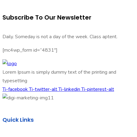
Subscribe To Our Newsletter
Daily. Someday is not a day of the week. Class aptent.
[mc4wp_form id=”4831″]
Lorem Ipsum is simply dummy text of the printing and
typesetting
Ti-facebook
Ti-twitter-alt
Ti-linkedin
Ti-pinterest-alt
Quick Links