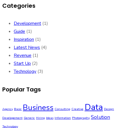
Categories
Development
(1)
Guide
(1)
Inspiration
(1)
Latest News
(4)
Revenue
(1)
Start Up
(2)
Technology
(3)
Popular Tags
Data
Business
Agency
Basic
Consulting
Creative
Design
Solution
Developement
Generic
Hiring
Ideas
Information
Photography
Technology