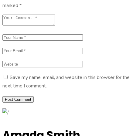
marked
*
Save my name, email, and website in this browser for the
next time I comment.
Amada Smith