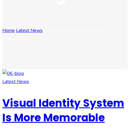
Home
Latest News
Visual Identity System Is More
Memorable
Latest News
Visual Identity System
Is More Memorable