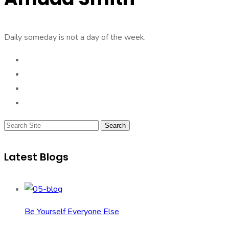
Daily someday is not a day of the week.
Search
Latest Blogs
Be Yourself Everyone Else