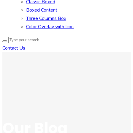
Classic Boxed
Boxed Content
Three Columns Box
Color Overlay with Icon
Contact Us
Our Blog