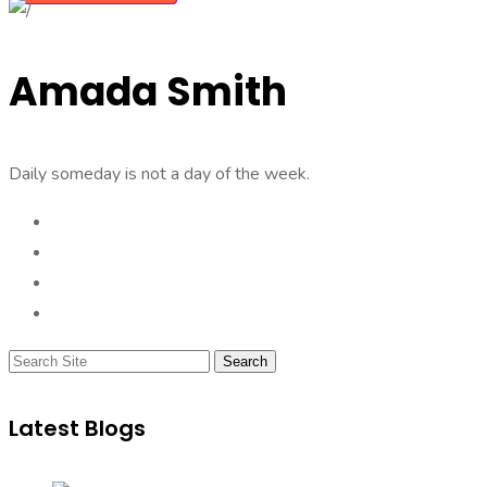
Amada Smith
Daily someday is not a day of the week.
Search
Latest Blogs