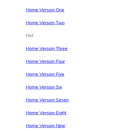
Home Version One
Home Version Two
Hot
Home Version Three
Home Version Four
Home Version Five
Home Version Six
Home Version Seven
Home Version Eight
Home Version Nine