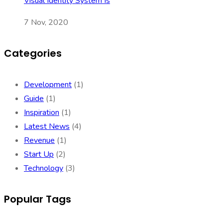
Visual Identity System Is
7 Nov, 2020
Categories
Development
(1)
Guide
(1)
Inspiration
(1)
Latest News
(4)
Revenue
(1)
Start Up
(2)
Technology
(3)
Popular Tags