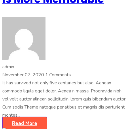
admin
November 07, 2020
1 Comments
It has survived not only five centuries but also. Aenean
commodo ligula eget dolor. Aenea n massa. Progravida nibh
vel velit auctor alinean sollicitudin, lorem quis bibendum auctor.
Cum sociis Theme natoque penatibus et magnis dis parturient
montes...
Read More