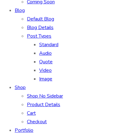
Coming Soon
Blog
Default Blog
Blog Details
Post Types
Standard
Audio
Quote
Video
Image
Shop
Shop No Sidebar
Product Details
Cart
Checkout
Portfolio