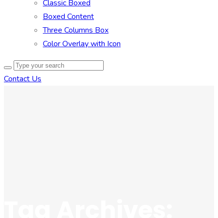
Classic Boxed
Boxed Content
Three Columns Box
Color Overlay with Icon
Contact Us
Tag Archives: