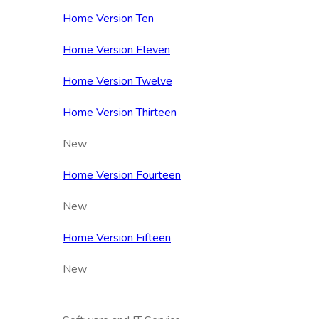
Home Version Ten
Home Version Eleven
Home Version Twelve
Home Version Thirteen
New
Home Version Fourteen
New
Home Version Fifteen
New