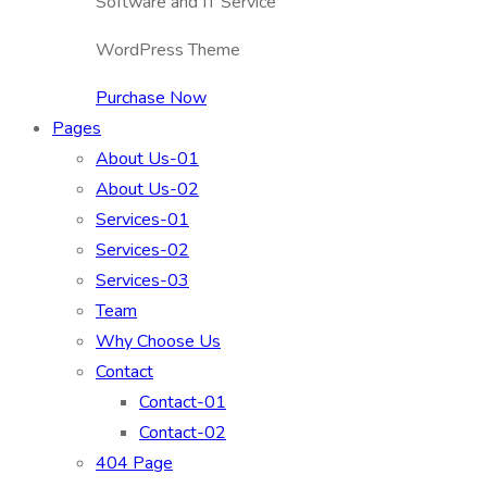
Software and IT Service
WordPress Theme
Purchase Now
Pages
About Us-01
About Us-02
Services-01
Services-02
Services-03
Team
Why Choose Us
Contact
Contact-01
Contact-02
404 Page