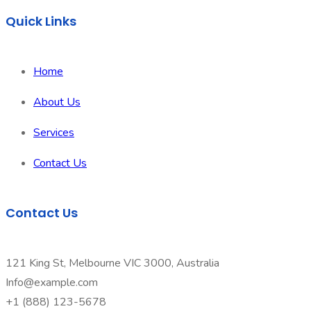
Quick Links
Home
About Us
Services
Contact Us
Contact Us
121 King St, Melbourne VIC 3000, Australia
Info@example.com
+1 (888) 123-5678