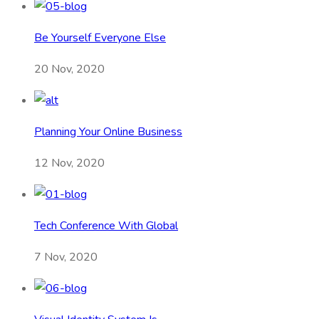
Be Yourself Everyone Else
20 Nov, 2020
Planning Your Online Business
12 Nov, 2020
Tech Conference With Global
7 Nov, 2020