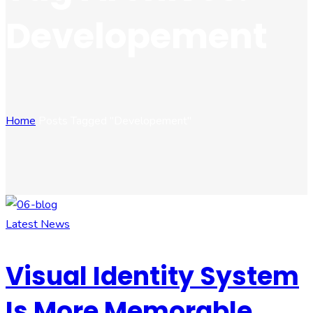
Developement
Home
Posts Tagged "Developement"
Latest News
Visual Identity System
Is More Memorable