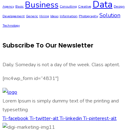
Data
Business
Agency
Basic
Consulting
Creative
Design
Solution
Developement
Generic
Hiring
Ideas
Information
Photography
Technology
Subscribe To Our Newsletter
Daily. Someday is not a day of the week. Class aptent.
[mc4wp_form id=”4831″]
Lorem Ipsum is simply dummy text of the printing and
typesetting
Ti-facebook
Ti-twitter-alt
Ti-linkedin
Ti-pinterest-alt