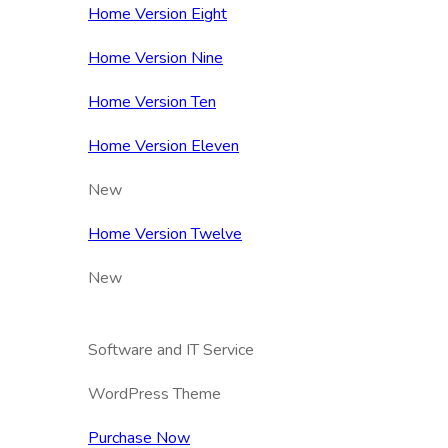
Home Version Eight
Home Version Nine
Home Version Ten
Home Version Eleven
New
Home Version Twelve
New
Software and IT Service
WordPress Theme
Purchase Now