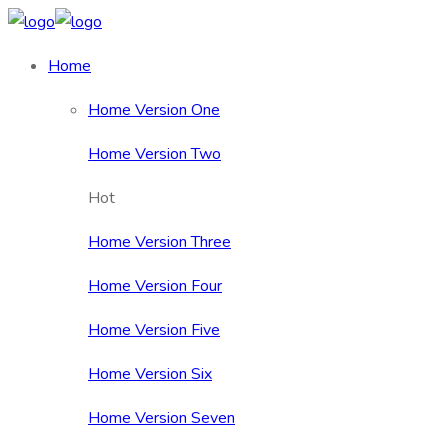
Home
Home Version One
Home Version Two
Hot
Home Version Three
Home Version Four
Home Version Five
Home Version Six
Home Version Seven