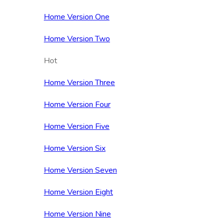
Home Version One
Home Version Two
Hot
Home Version Three
Home Version Four
Home Version Five
Home Version Six
Home Version Seven
Home Version Eight
Home Version Nine