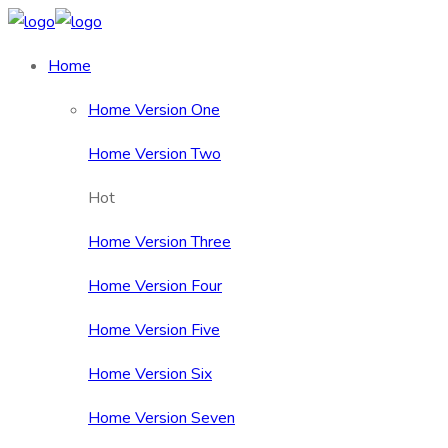
Home
Home Version One
Home Version Two
Hot
Home Version Three
Home Version Four
Home Version Five
Home Version Six
Home Version Seven