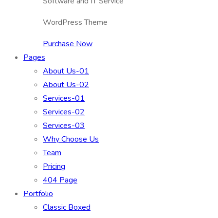
Software and IT Service
WordPress Theme
Purchase Now
Pages
About Us-01
About Us-02
Services-01
Services-02
Services-03
Why Choose Us
Team
Pricing
404 Page
Portfolio
Classic Boxed