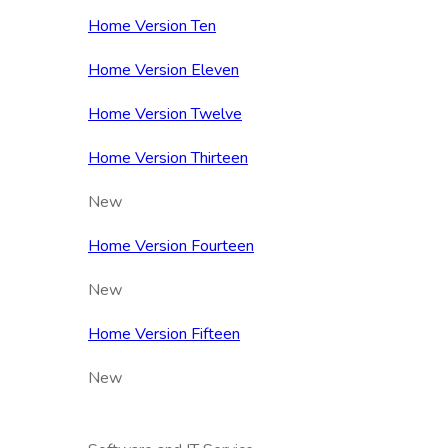
Home Version Ten
Home Version Eleven
Home Version Twelve
Home Version Thirteen
New
Home Version Fourteen
New
Home Version Fifteen
New