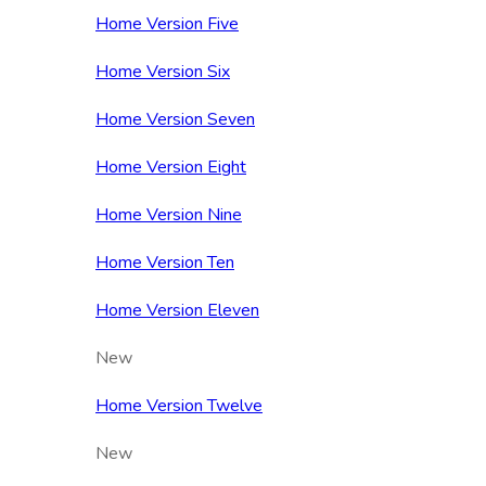
Home Version Five
Home Version Six
Home Version Seven
Home Version Eight
Home Version Nine
Home Version Ten
Home Version Eleven
New
Home Version Twelve
New