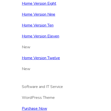
Home Version Eight
Home Version Nine
Home Version Ten
Home Version Eleven
New
Home Version Twelve
New
Software and IT Service
WordPress Theme
Purchase Now