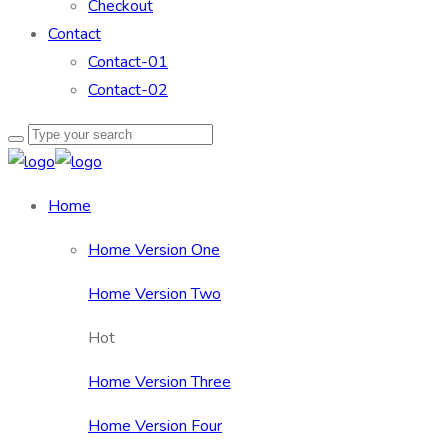
Checkout
Contact
Contact-01
Contact-02
Home
Home Version One
Home Version Two
Hot
Home Version Three
Home Version Four