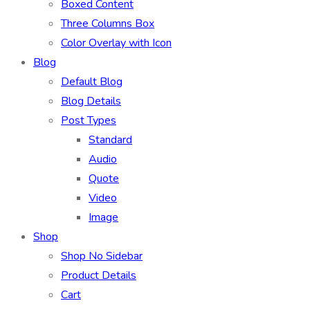
Boxed Content
Three Columns Box
Color Overlay with Icon
Blog
Default Blog
Blog Details
Post Types
Standard
Audio
Quote
Video
Image
Shop
Shop No Sidebar
Product Details
Cart