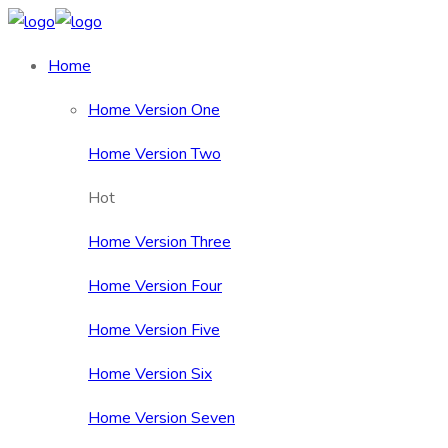
Home
Home Version One
Home Version Two
Hot
Home Version Three
Home Version Four
Home Version Five
Home Version Six
Home Version Seven