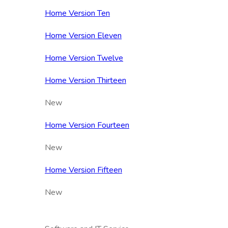
Home Version Ten
Home Version Eleven
Home Version Twelve
Home Version Thirteen
New
Home Version Fourteen
New
Home Version Fifteen
New