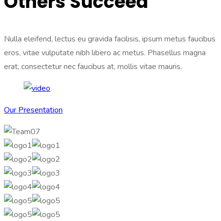
Others Succeed
Nulla eleifend, lectus eu gravida facilisis, ipsum metus faucibus
eros, vitae vulputate nibh libero ac metus. Phasellus magna
erat, consectetur nec faucibus at, mollis vitae mauris.
Our Presentation