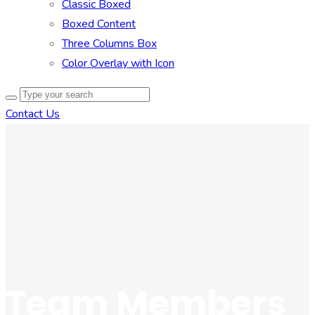
Classic Boxed
Boxed Content
Three Columns Box
Color Overlay with Icon
Contact Us
Team Members