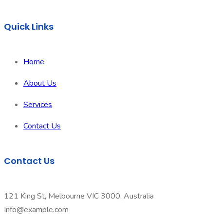
Quick Links
Home
About Us
Services
Contact Us
Contact Us
121 King St, Melbourne VIC 3000, Australia
Info@example.com