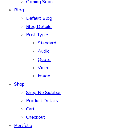
Coming Soon
Blog
Default Blog
Blog Details
Post Types
Standard
Audio
Quote
Video
Image
Shop
Shop No Sidebar
Product Details
Cart
Checkout
Portfolio