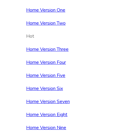
Home Version One
Home Version Two
Hot
Home Version Three
Home Version Four
Home Version Five
Home Version Six
Home Version Seven
Home Version Eight
Home Version Nine