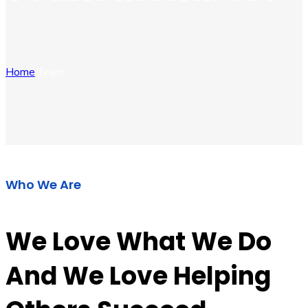
Home
Team
Who We Are
We Love What We Do
And We Love Helping