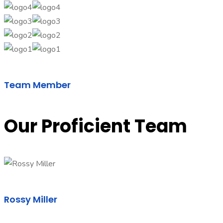
Team Member
Our Proficient Team
Rossy Miller