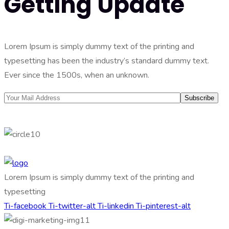
Getting Update
Lorem Ipsum is simply dummy text of the printing and
typesetting has been the industry’s standard dummy text.
Ever since the 1500s, when an unknown.
Lorem Ipsum is simply dummy text of the printing and
typesetting
Ti-facebook
Ti-twitter-alt
Ti-linkedin
Ti-pinterest-alt