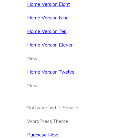
Home Version Eight
Home Version Nine
Home Version Ten
Home Version Eleven
New
Home Version Twelve
New
Software and IT Service
WordPress Theme
Purchase Now