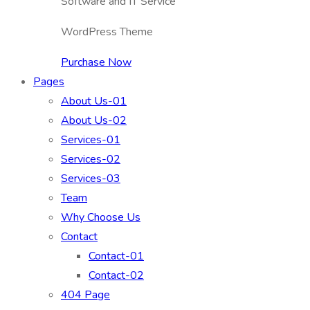
Software and IT Service
WordPress Theme
Purchase Now
Pages
About Us-01
About Us-02
Services-01
Services-02
Services-03
Team
Why Choose Us
Contact
Contact-01
Contact-02
404 Page