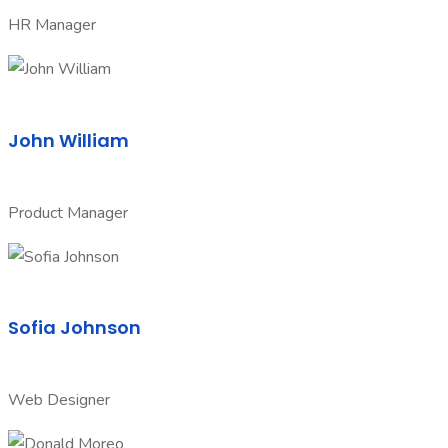
HR Manager
John William
Product Manager
Sofia Johnson
Web Designer