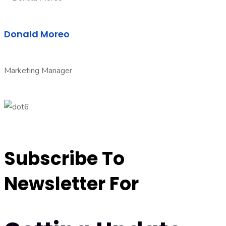
Donald Moreo
Marketing Manager
Subscribe To
Newsletter For