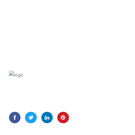
Lorem Ipsum is simply dummy text of the printing and
typesetting