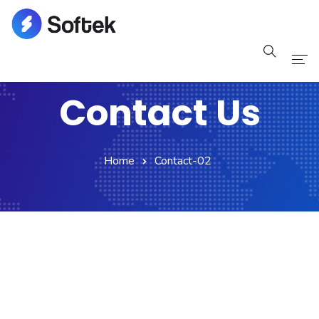
Home
Contact Us
Pages
Blog
Home
Contact-02
Shop
Portfolio