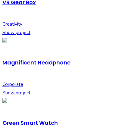
VR Gear Box
Creativity
Show project
Magnificent Headphone
Corporate
Show project
Green Smart Watch