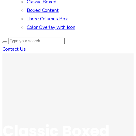
Classic Boxed
Boxed Content
Three Columns Box
Color Overlay with Icon
Contact Us
Classic Boxed