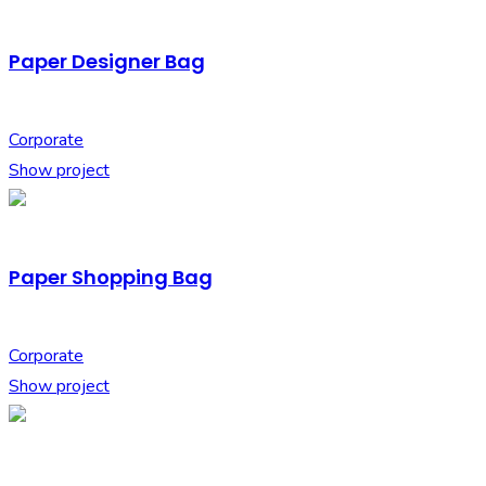
Paper Designer Bag
Corporate
Show project
Paper Shopping Bag
Corporate
Show project