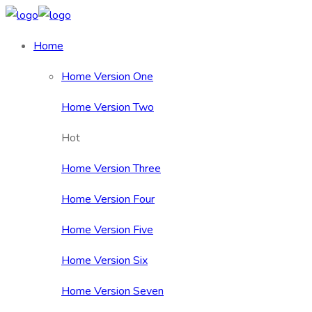
Home
Home Version One
Home Version Two
Hot
Home Version Three
Home Version Four
Home Version Five
Home Version Six
Home Version Seven