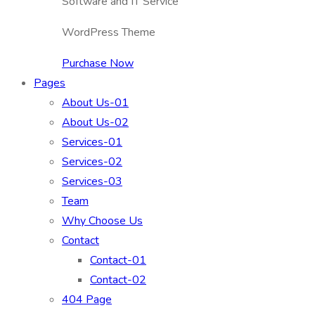
Software and IT Service
WordPress Theme
Purchase Now
Pages
About Us-01
About Us-02
Services-01
Services-02
Services-03
Team
Why Choose Us
Contact
Contact-01
Contact-02
404 Page