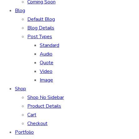
Coming Soon
Blog
Default Blog
Blog Details
Post Types
Standard
Audio
Quote
Video
Image
Shop
Shop No Sidebar
Product Details
Cart
Checkout
Portfolio