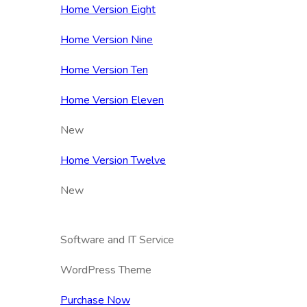
Home Version Eight
Home Version Nine
Home Version Ten
Home Version Eleven
New
Home Version Twelve
New
Software and IT Service
WordPress Theme
Purchase Now