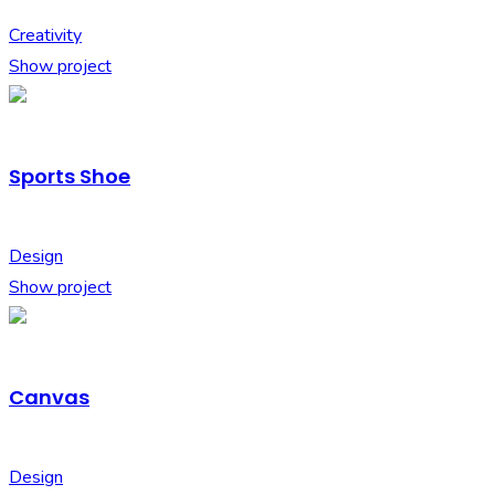
Creativity
Show project
Sports Shoe
Design
Show project
Canvas
Design