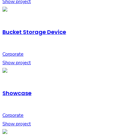
Show project
Bucket Storage Device
Corporate
Show project
Showcase
Corporate
Show project