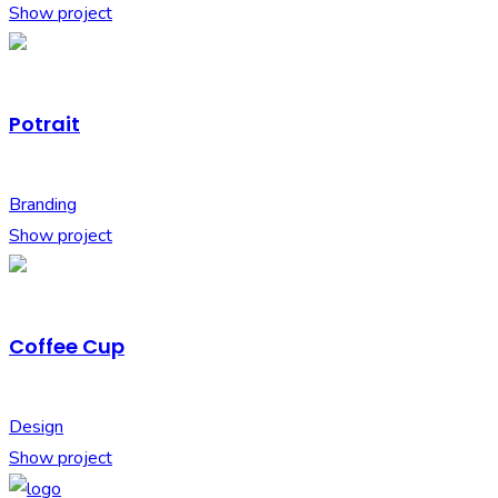
Show project
Potrait
Branding
Show project
Coffee Cup
Design
Show project