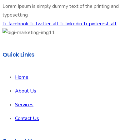
Lorem Ipsum is simply dummy text of the printing and
typesetting
Ti-facebook
Ti-twitter-alt
Ti-linkedin
Ti-pinterest-alt
Quick Links
Home
About Us
Services
Contact Us