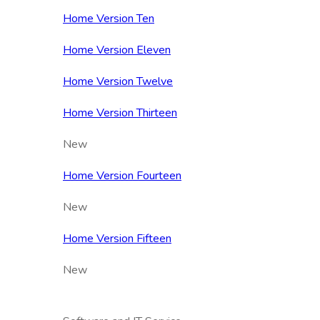
Home Version Ten
Home Version Eleven
Home Version Twelve
Home Version Thirteen
New
Home Version Fourteen
New
Home Version Fifteen
New