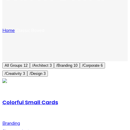
Home
Classic Boxed
All Groups
12
/
Architect
3
/
Branding
10
/
Corporate
6
/
Creativity
3
/
Design
3
Colorful Small Cards
Branding