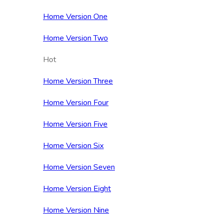
Home Version One
Home Version Two
Hot
Home Version Three
Home Version Four
Home Version Five
Home Version Six
Home Version Seven
Home Version Eight
Home Version Nine