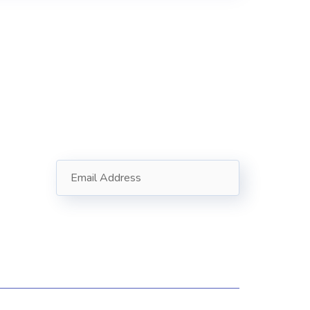
Subscribe
Follow our newsletter to stay
updated about us.