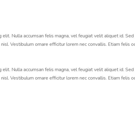
lit. Nulla accumsan felis magna, vel feugiat velit aliquet id. Sed 
nisl. Vestibulum ornare efficitur lorem nec convallis. Etiam felis o
lit. Nulla accumsan felis magna, vel feugiat velit aliquet id. Sed 
nisl. Vestibulum ornare efficitur lorem nec convallis. Etiam felis o