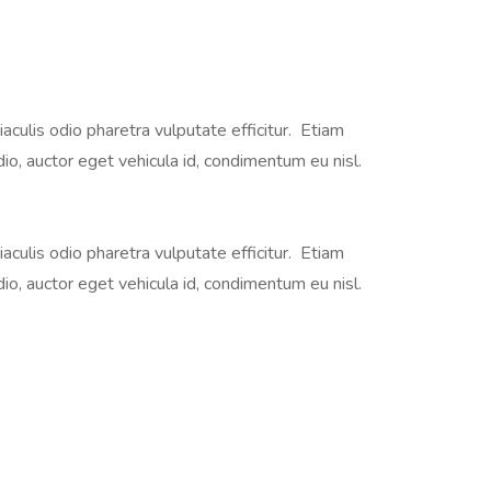
iaculis odio pharetra vulputate efficitur. Etiam
dio, auctor eget vehicula id, condimentum eu nisl.
iaculis odio pharetra vulputate efficitur. Etiam
dio, auctor eget vehicula id, condimentum eu nisl.