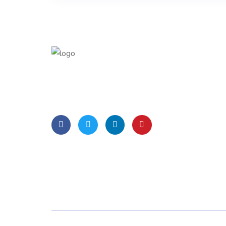
Lorem Ipsum is simply dummy text of the
printing and typesetting