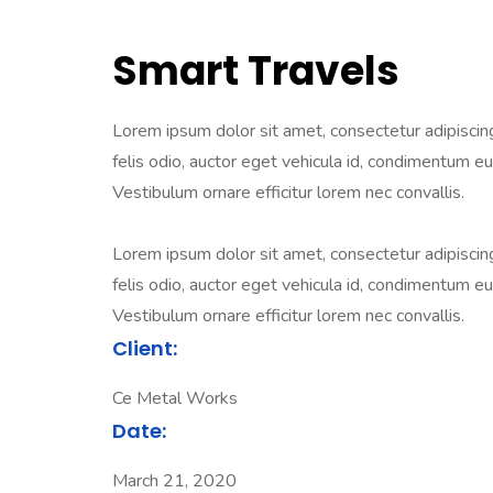
Smart Travels
Lorem ipsum dolor sit amet, consectetur adipiscing e
felis odio, auctor eget vehicula id, condimentum eu 
Vestibulum ornare efficitur lorem nec convallis.
Lorem ipsum dolor sit amet, consectetur adipiscing e
felis odio, auctor eget vehicula id, condimentum eu 
Vestibulum ornare efficitur lorem nec convallis.
Client:
Ce Metal Works
Date:
March 21, 2020