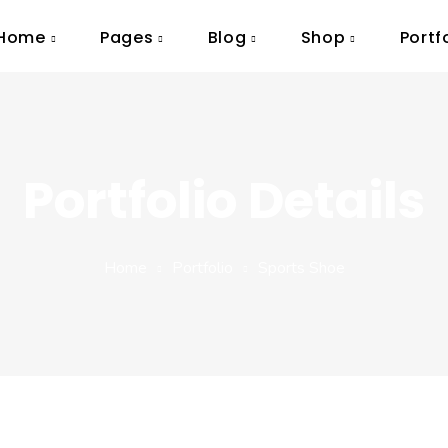
Home
Pages
Blog
Shop
Portf
Portfolio Details
Home
Portfolio
Sports Shoe