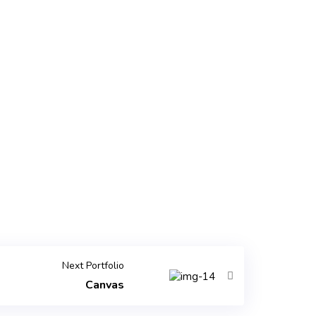
Next Portfolio
Canvas