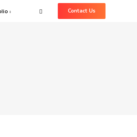
Contact Us
olio