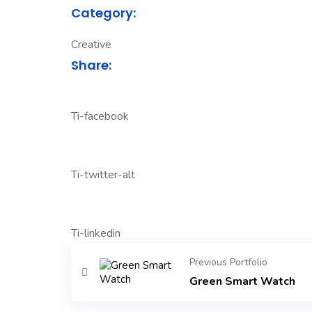
Category:
Creative
Share:
Ti-facebook
Ti-twitter-alt
Ti-linkedin
Previous Portfolio
Green Smart Watch