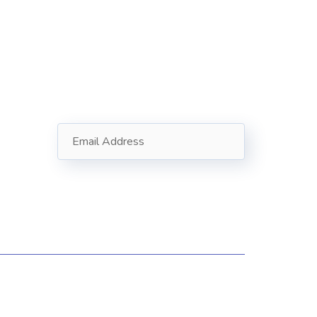
Subscribe
Follow our newsletter to stay
updated about us.