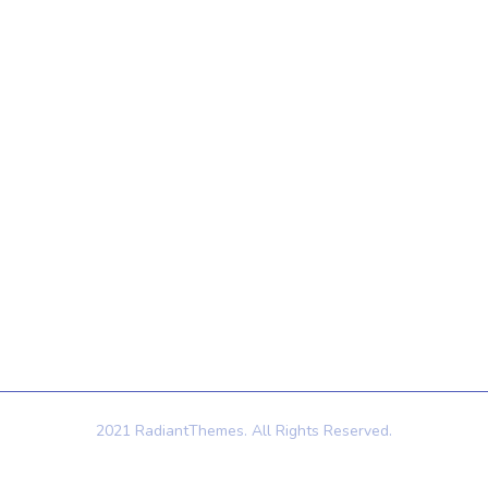
Quick Links
Contact Us
Home
121 King St, Melbourne
VIC 3000, Australia
About Us
Info@example.com
Services
+1 (888) 123-5678
Contact Us
2021 RadiantThemes. All Rights Reserved.