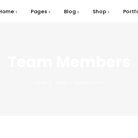
Home
Pages
Blog
Shop
Portf
Team Members
Home
Team
Donald Moreo