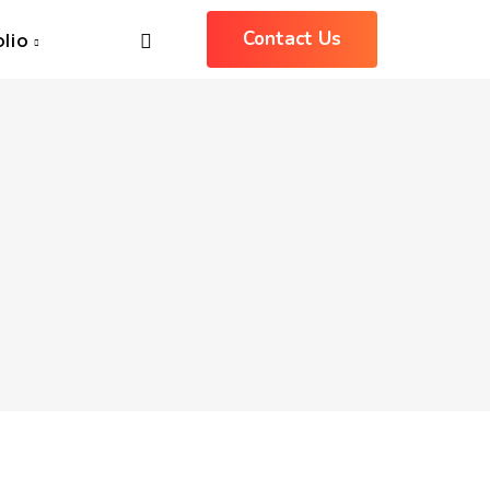
Contact Us
olio