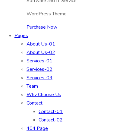
Software and IT Service
WordPress Theme
Purchase Now
Pages
About Us-01
About Us-02
Services-01
Services-02
Services-03
Team
Why Choose Us
Contact
Contact-01
Contact-02
404 Page