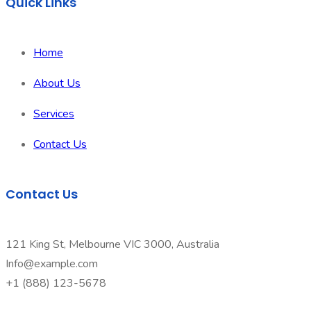
Quick Links
Home
About Us
Services
Contact Us
Contact Us
121 King St, Melbourne VIC 3000, Australia
Info@example.com
+1 (888) 123-5678