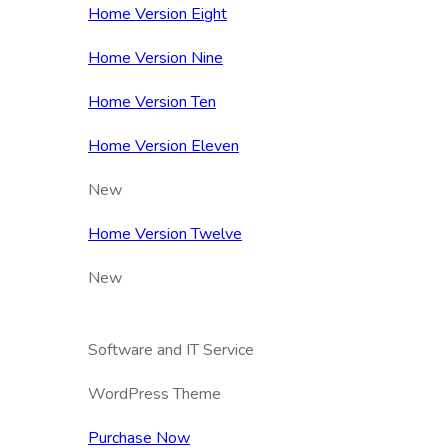
Home Version Eight
Home Version Nine
Home Version Ten
Home Version Eleven
New
Home Version Twelve
New
Software and IT Service
WordPress Theme
Purchase Now