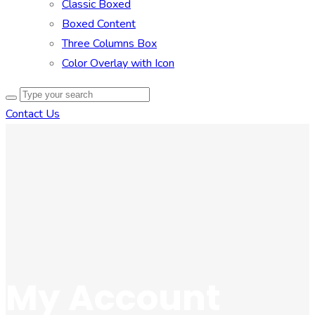
Classic Boxed
Boxed Content
Three Columns Box
Color Overlay with Icon
Contact Us
My Account