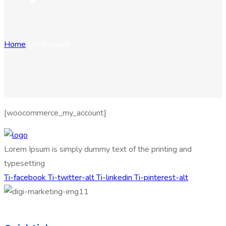
Home
My Account
[woocommerce_my_account]
Lorem Ipsum is simply dummy text of the printing and
typesetting
Ti-facebook
Ti-twitter-alt
Ti-linkedin
Ti-pinterest-alt