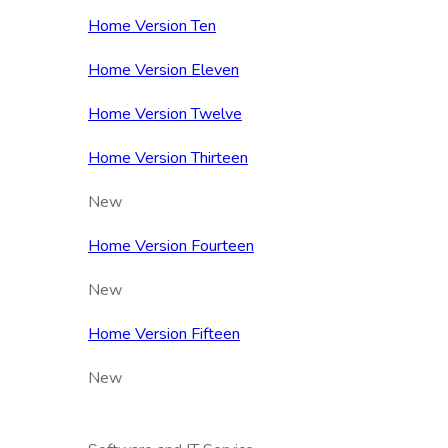
Home Version Ten
Home Version Eleven
Home Version Twelve
Home Version Thirteen
New
Home Version Fourteen
New
Home Version Fifteen
New