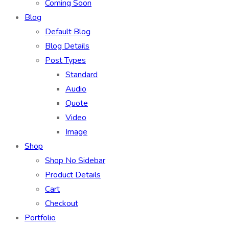
Coming Soon
Blog
Default Blog
Blog Details
Post Types
Standard
Audio
Quote
Video
Image
Shop
Shop No Sidebar
Product Details
Cart
Checkout
Portfolio