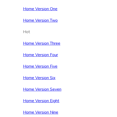
Home Version One
Home Version Two
Hot
Home Version Three
Home Version Four
Home Version Five
Home Version Six
Home Version Seven
Home Version Eight
Home Version Nine