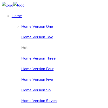
Home
Home Version One
Home Version Two
Hot
Home Version Three
Home Version Four
Home Version Five
Home Version Six
Home Version Seven