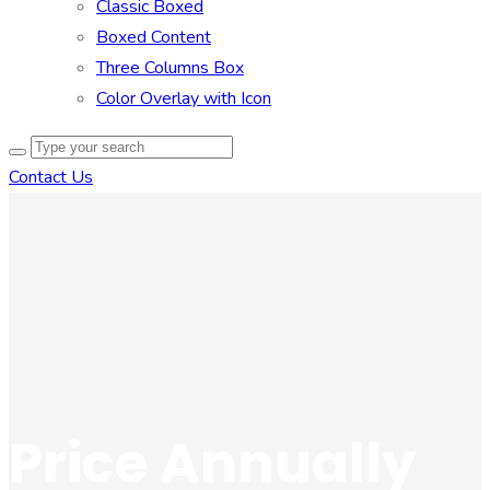
Classic Boxed
Boxed Content
Three Columns Box
Color Overlay with Icon
Contact Us
Price Annually