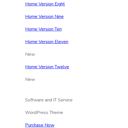
Home Version Eight
Home Version Nine
Home Version Ten
Home Version Eleven
New
Home Version Twelve
New
Software and IT Service
WordPress Theme
Purchase Now