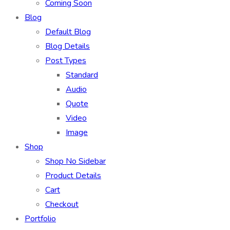
Coming Soon
Blog
Default Blog
Blog Details
Post Types
Standard
Audio
Quote
Video
Image
Shop
Shop No Sidebar
Product Details
Cart
Checkout
Portfolio