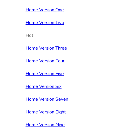
Home Version One
Home Version Two
Hot
Home Version Three
Home Version Four
Home Version Five
Home Version Six
Home Version Seven
Home Version Eight
Home Version Nine