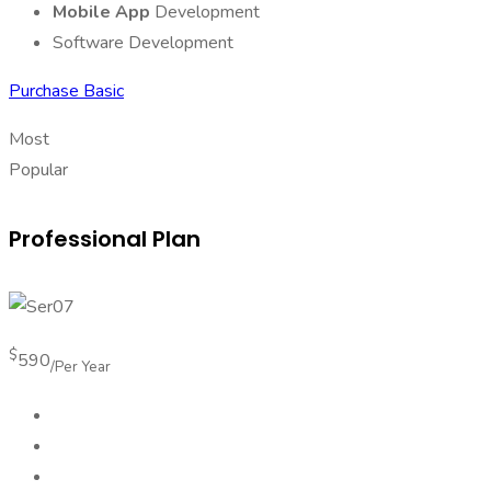
Mobile App
Development
Software Development
Purchase Basic
Most
Popular
Professional Plan
$
590
/Per Year
Android App Design
Mobile App Development
Software Development