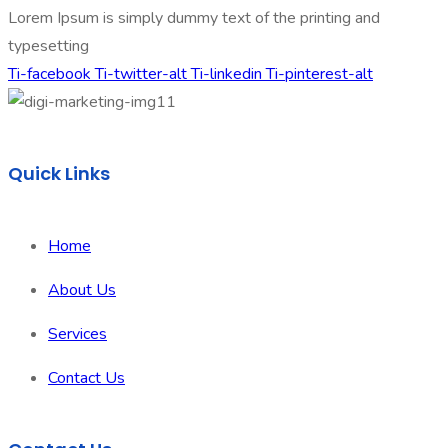
Lorem Ipsum is simply dummy text of the printing and
typesetting
Ti-facebook
Ti-twitter-alt
Ti-linkedin
Ti-pinterest-alt
Quick Links
Home
About Us
Services
Contact Us