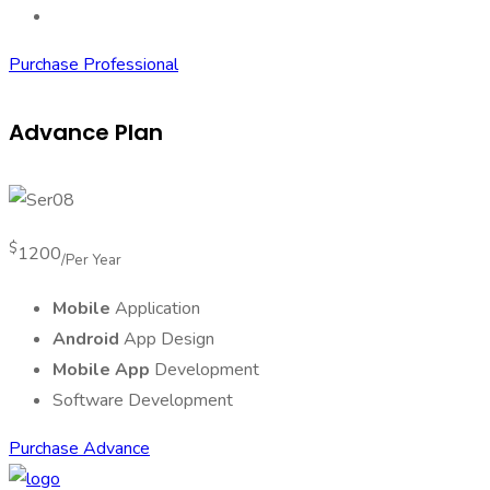
Data Security
Purchase Professional
Advance Plan
$
1200
/Per Year
Mobile
Application
Android
App Design
Mobile App
Development
Software Development
Purchase Advance