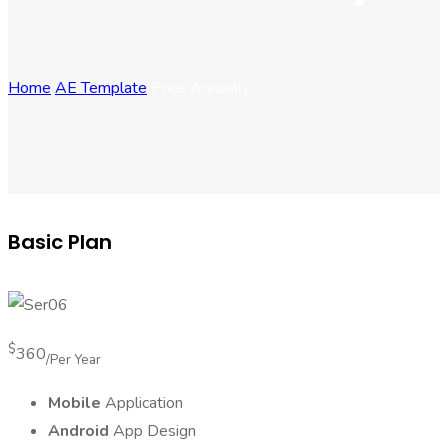
Home
AE Template
Price Annually
Basic Plan
$
360
/Per Year
Mobile
Application
Android
App Design