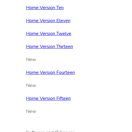
Home Version Ten
Home Version Eleven
Home Version Twelve
Home Version Thirteen
New
Home Version Fourteen
New
Home Version Fifteen
New