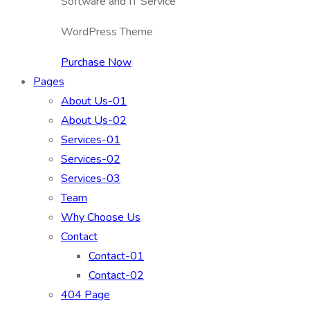
Software and IT Service
WordPress Theme
Purchase Now
Pages
About Us-01
About Us-02
Services-01
Services-02
Services-03
Team
Why Choose Us
Contact
Contact-01
Contact-02
404 Page