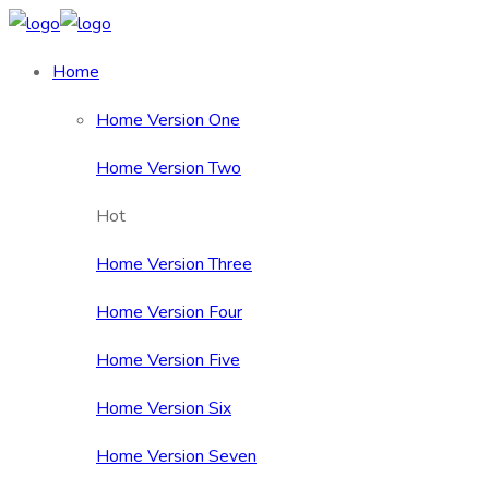
Home
Home Version One
Home Version Two
Hot
Home Version Three
Home Version Four
Home Version Five
Home Version Six
Home Version Seven